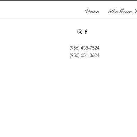
Venue
The Green 
(956) 438-7524
(956) 651-3624